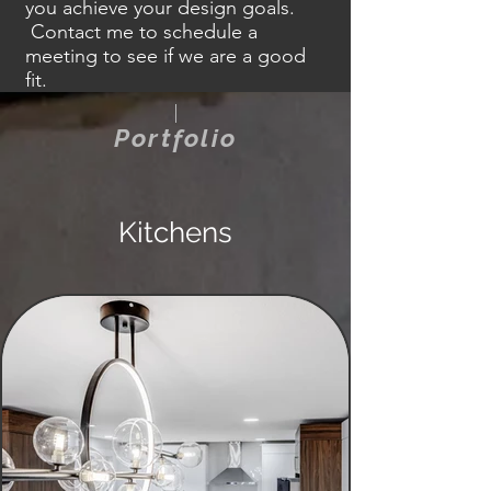
you achieve your design goals.
Contact
me to schedule a
meeting to see if we are a good
fit.
Portfolio
Kitchens