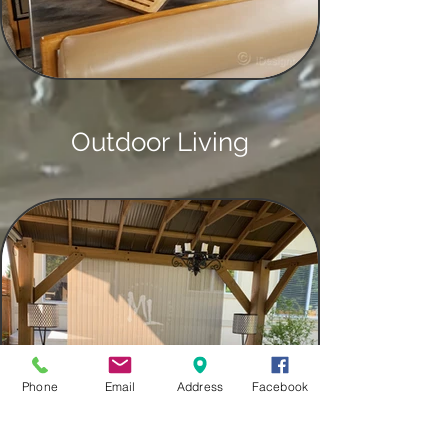
Outdoor Living
Phone
Email
Address
Facebook