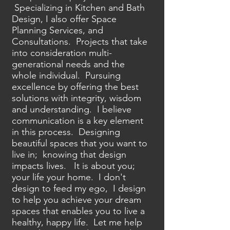
Specializing in Kitchen and Bath
Design, I also offer Space
Planning Services, and
Consultations. Projects that take
into consideration multi-
generational needs and the
whole individual. Pursuing
excellence by offering the best
solutions with integrity, wisdom
and understanding. I believe
communication is a key element
in this process. Designing
beautiful spaces that you want to
live in; knowing that design
impacts lives. It is about you;
your life your home. I don't
design to feed my ego, I design
to help you achieve your dream
spaces that enables you to live a
healthy, happy life. Let me help