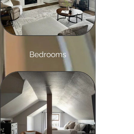
Bedrooms