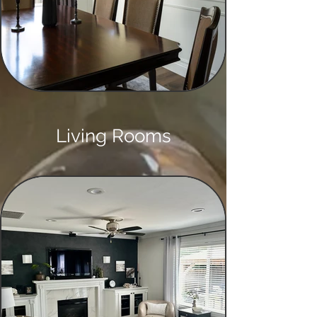
Living Rooms