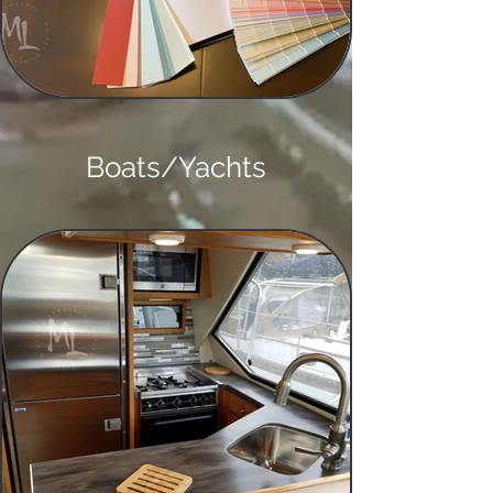
Boats/Yachts