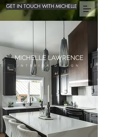
GET IN TOUCH WITH MICHELLE
MICHELLE LAWRENCE
INTERIOR DESIGN