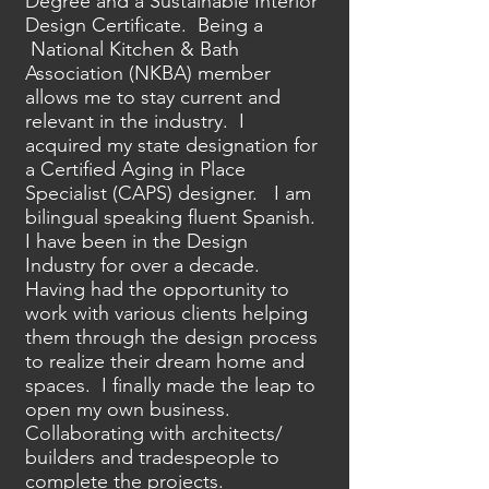
Degree and a Sustainable Interior
Design Certificate. Being a
National Kitchen & Bath
Association (NKBA) member
allows me to stay current and
relevant in the industry. I
acquired my state designation for
a Certified Aging in Place
Specialist (CAPS) designer. I am
bilingual speaking fluent Spanish.
I have been in the Design
Industry for over a decade.
Having had the opportunity to
work with various clients helping
them through the design process
to realize their dream home and
spaces. I finally made the leap to
open my own business.
Collaborating with architects/
builders and tradespeople to
complete the projects.