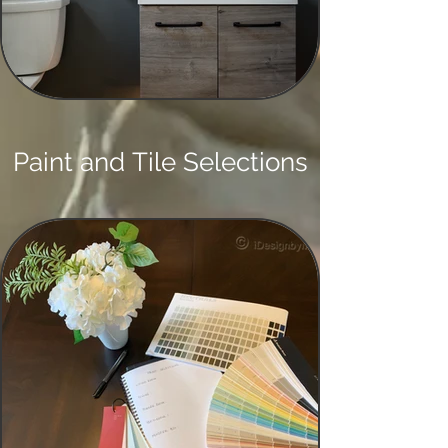
Paint and Tile Selections