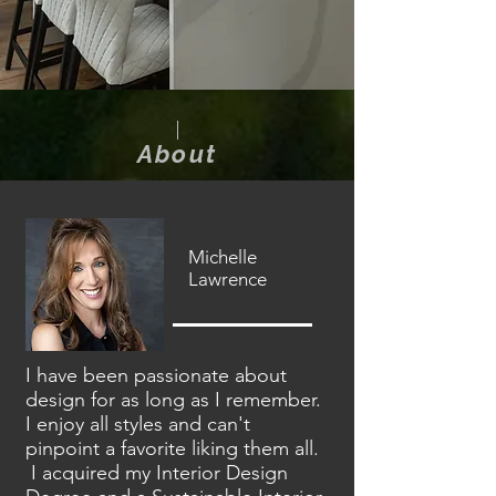
About
Michelle
Lawrence
I have been passionate about
design for as long as I remember.
I enjoy all styles and can't
pinpoint a favorite liking them all.
I acquired my Interior Design