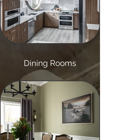
Dining Rooms