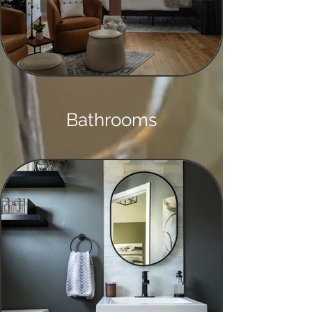
Bathrooms